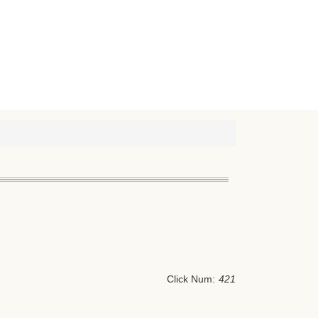
Click Num:
421