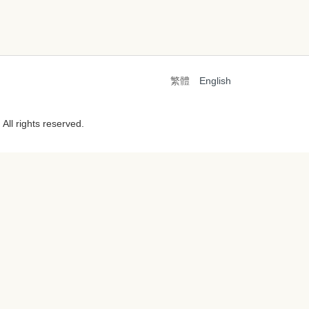
繁體
English
All rights reserved.