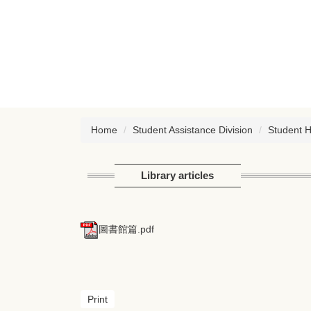
Jump
to
the
main
content
block
Home
Student Assistance Division
Student 
Library articles
圖書館篇.pdf
Print