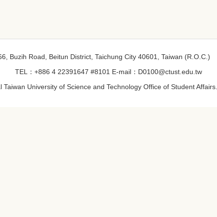
6, Buzih Road, Beitun District, Taichung City 40601, Taiwan (R.O.C.)
TEL：+886 4 22391647 #8101 E-mail：D0100@ctust.edu.tw
 Taiwan University of Science and Technology Office of Student Affairs. 