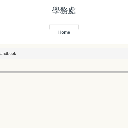
學務處
Home
Handbook