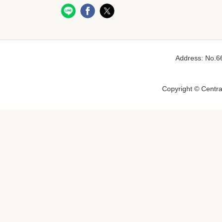
Address: No.66
Copyright © Central