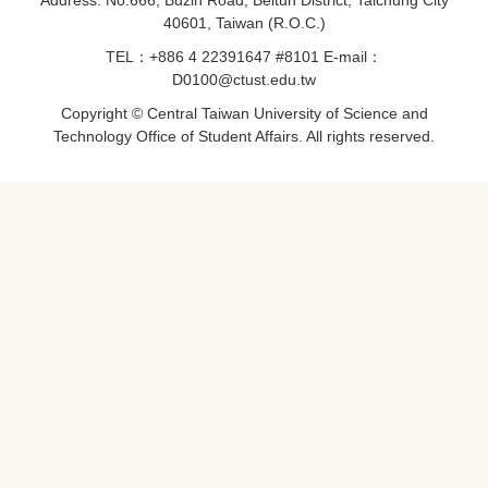
Address: No.666, Buzih Road, Beitun District, Taichung City
40601, Taiwan (R.O.C.)
TEL：+886 4 22391647 #8101 E-mail：
D0100@ctust.edu.tw
Copyright © Central Taiwan University of Science and
Technology Office of Student Affairs. All rights reserved.