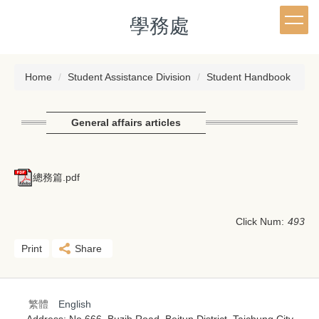
Jump
學務處
to
the
main
content
Home
Student Assistance Division
Student Handbook
block
General affairs articles
總務篇.pdf
Click Num:
493
Print
Share
繁體
English