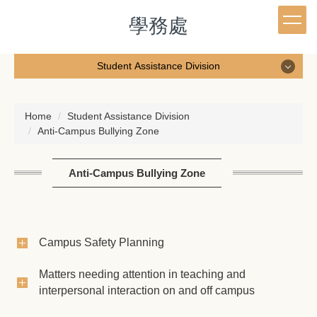
Jump
學務處
to
the
main
Student Assistance Division
content
block
Student Assistance Division
Home
Student Assistance Division
Anti-Campus Bullying Zone
Staff
Student Affairs e-Weekly Newsletter
Anti-Campus Bullying Zone
Student Assistance Division News
Anti-Campus Bullying Zone
Campus Safety Planning
Student housing service
Matters needing attention in teaching and
interpersonal interaction on and off campus
Character education