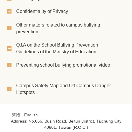
Confidentiality of Privacy
Other matters related to campus bullying
prevention
Q&A on the School Bullying Prevention
Guidelines of the Ministry of Education
Preventing school bullying promotional video
Campus Safety Map and Off-Campus Danger
Hotspots
繁體
English
Address: No.666, Buzih Road, Beitun District, Taichung City
40601, Taiwan (R.O.C.)