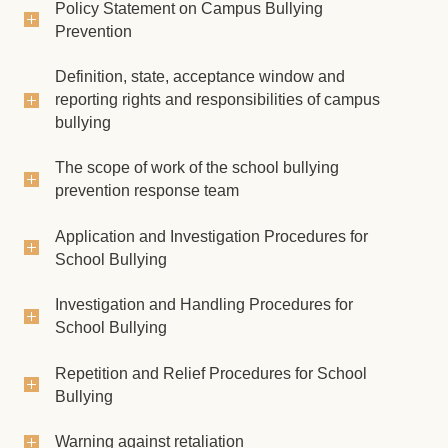
Student Traffic Safety Education
Policy Statement on Campus Bullying
Prevention
Democracy and rule of law education
Definition, state, acceptance window and
Freshmen area
reporting rights and responsibilities of campus
bullying
Process of applying for leave
The scope of work of the school bullying
Regulations of Student Assistance Division
prevention response team
Student Assistance Form
Application and Investigation Procedures for
Student Handbook
School Bullying
Investigation and Handling Procedures for
School Bullying
Repetition and Relief Procedures for School
Bullying
Warning against retaliation